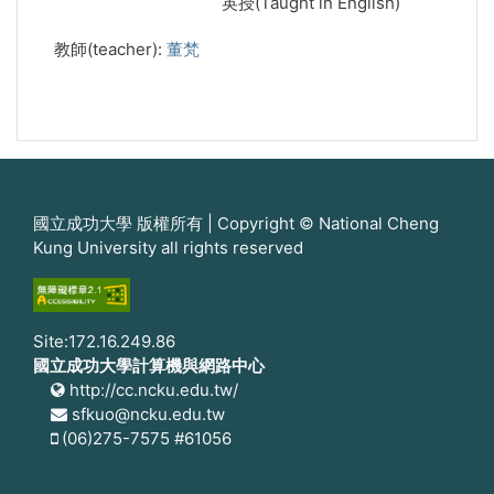
英授(Taught in English)
教師(teacher):
董梵
國立成功大學 版權所有 | Copyright © National Cheng
Kung University all rights reserved
Site:172.16.249.86
國立成功大學計算機與網路中心
http://cc.ncku.edu.tw/
sfkuo@ncku.edu.tw
(06)275-7575 #61056