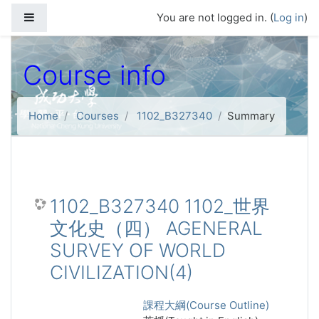
Skip to main content
Side panel
You are not logged in. (
Log in
)
Course info
Home
Courses
1102_B327340
Summary
1102_B327340 1102_世界
文化史（四） AGENERAL
SURVEY OF WORLD
CIVILIZATION(4)
課程大綱(Course Outline)