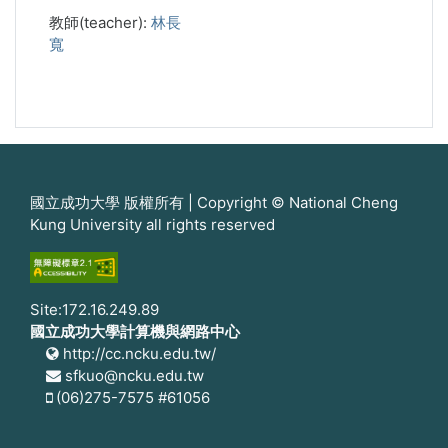
教師(teacher):
林長
寬
國立成功大學 版權所有 | Copyright © National Cheng
Kung University all rights reserved
Site:172.16.249.89
國立成功大學計算機與網路中心
http://cc.ncku.edu.tw/
sfkuo@ncku.edu.tw
(06)275-7575 #61056