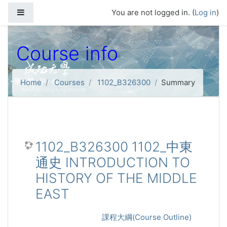
Skip to main content
Side panel
You are not logged in. (
Log in
)
Course info
Home
Courses
1102_B326300
Summary
1102_B326300 1102_中東
通史 INTRODUCTION TO
HISTORY OF THE MIDDLE
EAST
課程大綱(Course Outline)