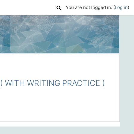
You are not logged in. (
Log in
)
 WITH WRITING PRACTICE )