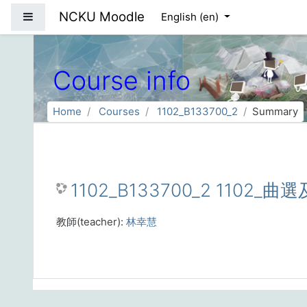
Skip to main content
NCKU Moodle
Side panel
English ‎(en)‎
Course info
Home
Courses
1102_B133700_2
Summary
1102_B133700_2 1102_曲選
教師(teacher):
林幸慧