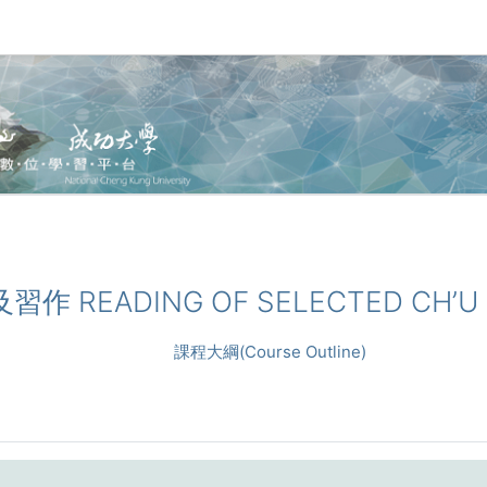
及習作 READING OF SELECTED CH’U (
課程大綱(Course Outline)