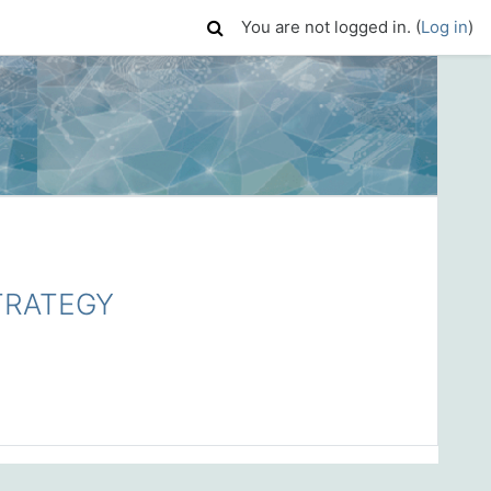
You are not logged in. (
Log in
)
TRATEGY