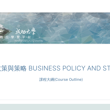
業政策與策略 BUSINESS POLICY AND S
課程大綱(Course Outline)