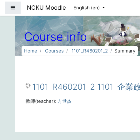
Skip to main content
NCKU Moodle
Side panel
English ‎(en)‎
Course info
Home
Courses
1101_R460201_2
Summary
1101_R460201_2 1101_企
教師(teacher):
方世杰