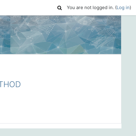
You are not logged in. (
Log in
)
ETHOD