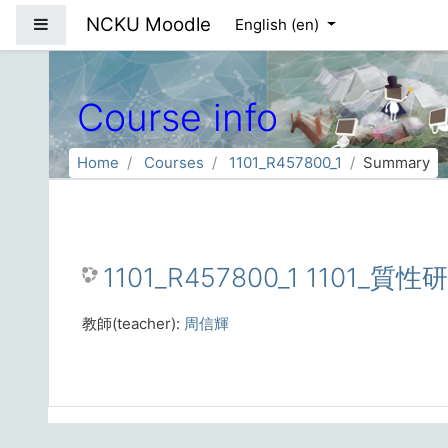
Skip to main content
NCKU Moodle
Side panel
English ‎(en)‎
Course info
Home
Courses
1101_R457800_1
Summary
1101_R457800_1 1101_質
教師(teacher):
周信輝