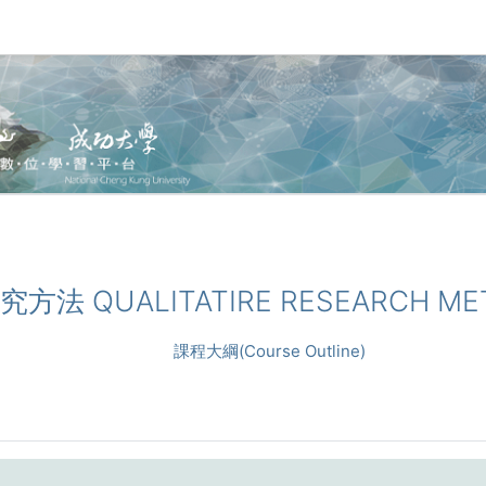
性研究方法 QUALITATIRE RESEARCH M
課程大綱(Course Outline)