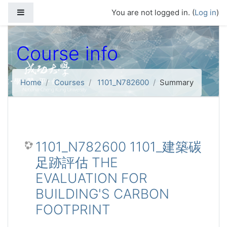
Skip to main content
Side panel
You are not logged in. (
Log in
)
Course info
Home
Courses
1101_N782600
Summary
1101_N782600 1101_建築碳
足跡評估 THE
EVALUATION FOR
BUILDING'S CARBON
FOOTPRINT