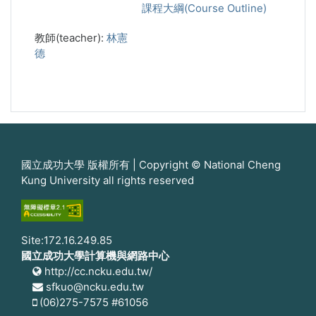
課程大綱(Course Outline)
教師(teacher):
林憲
德
國立成功大學 版權所有 | Copyright © National Cheng
Kung University all rights reserved
Site:172.16.249.85
國立成功大學計算機與網路中心
http://cc.ncku.edu.tw/
sfkuo@ncku.edu.tw
(06)275-7575 #61056