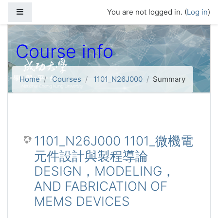
Skip to main content
Side panel
You are not logged in. (
Log in
)
Course info
Home
Courses
1101_N26J000
Summary
1101_N26J000 1101_微機電
元件設計與製程導論
DESIGN，MODELING，
AND FABRICATION OF
MEMS DEVICES