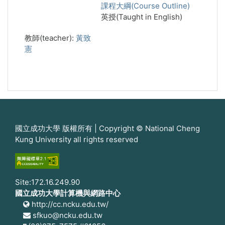
課程大綱(Course Outline)
英授(Taught in English)
教師(teacher):
黃致
憲
國立成功大學 版權所有 | Copyright © National Cheng
Kung University all rights reserved
Site:172.16.249.90
國立成功大學計算機與網路中心
http://cc.ncku.edu.tw/
sfkuo@ncku.edu.tw