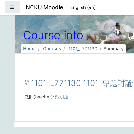
Skip to main content
NCKU Moodle
Side panel
English ‎(en)‎
Course info
Home
Courses
1101_L771130
Summary
1101_L771130 1101_專題討
教師(teacher):
魏明達