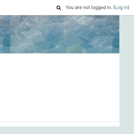
You are not logged in. (
Log in
)