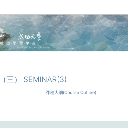
論（三） SEMINAR(3)
課程大綱(Course Outline)