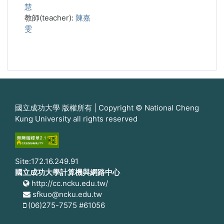
慧
教師(teacher):
陳嘉
雯
國立成功大學 版權所有 | Copyright © National Cheng
Kung University all rights reserved
Site:172.16.249.91
國立成功大學計算機與網路中心
http://cc.ncku.edu.tw/
sfkuo@ncku.edu.tw
(06)275-7575 #61056