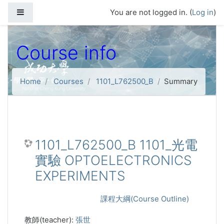
Skip to main content
Side panel
You are not logged in. (
Log in
)
Course info
Home
Courses
1101_L762500_B
Summary
1101_L762500_B 1101_光電
實驗 OPTOELECTRONICS
EXPERIMENTS
課程大綱(Course Outline)
教師(teacher):
張世