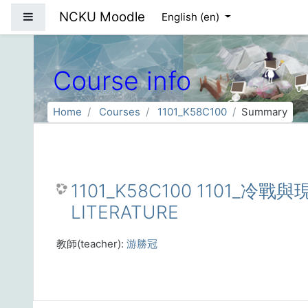
Skip to main content
NCKU Moodle
Side panel
English ‎(en)‎
Course info
Home
Courses
1101_K58C100
Summary
1101_K58C100 1101_冷
LITERATURE
教師(teacher):
游勝冠