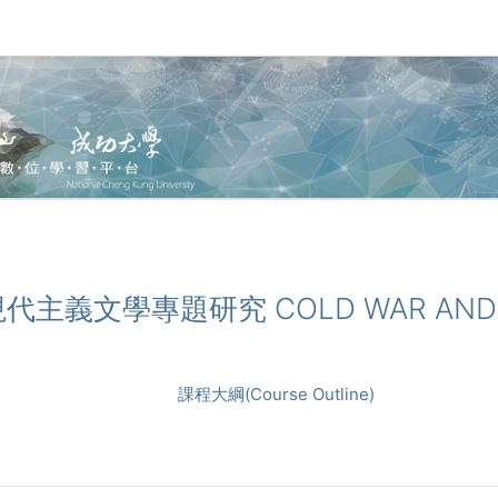
戰與現代主義文學專題研究 COLD WAR AND 
課程大綱(Course Outline)