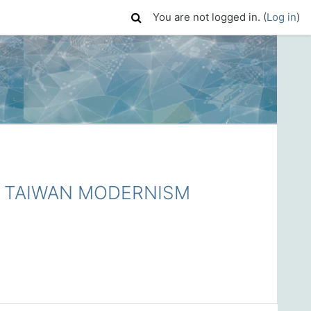
You are not logged in. (
Log in
)
TAIWAN MODERNISM