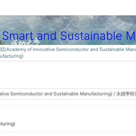
art and Sustainable Ma
my of Innovative Semiconductor and Sustainable Manuf
facturing)
turing)