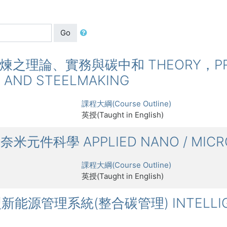
Go
鋼鐵冶煉之理論、實務與碳中和 THEORY，PRA
G AND STEELMAKING
課程大綱(Course Outline)
英授(Taught in English)
微奈米元件科學 APPLIED NANO / MICRO
課程大綱(Course Outline)
英授(Taught in English)
智慧型新能源管理系統(整合碳管理) INTELLIG