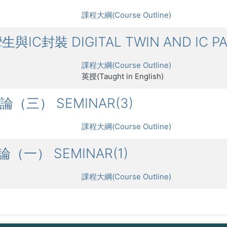
課程大綱(Course Outline)
攣生與IC封裝 DIGITAL TWIN AND IC P
課程大綱(Course Outline)
英授(Taught in English)
討論（三） SEMINAR(3)
課程大綱(Course Outline)
討論（一） SEMINAR(1)
課程大綱(Course Outline)