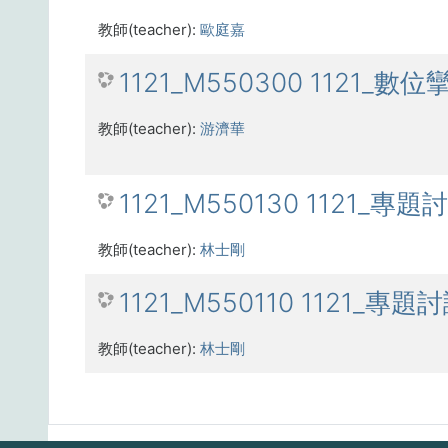
教師(teacher):
歐庭嘉
1121_M550300 1121_數位
教師(teacher):
游濟華
1121_M550130 1121_專題
教師(teacher):
林士剛
1121_M550110 1121_專題
教師(teacher):
林士剛