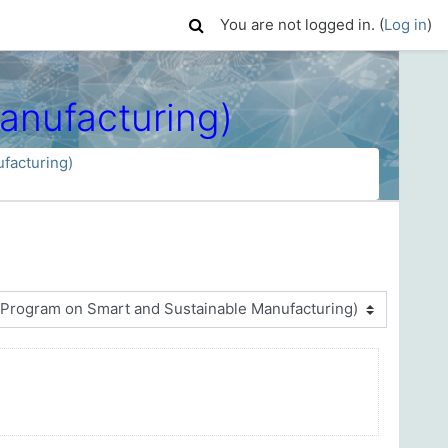
You are not logged in. (
Log in
)
nufacturing)
acturing)