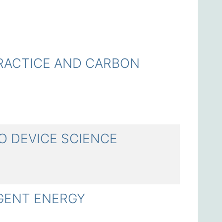
CTICE AND CARBON
 DEVICE SCIENCE
ENT ENERGY