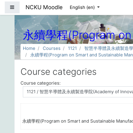
Skip to main content
NCKU Moodle
Side panel
English ‎(en)‎
永續學程(Program on Sm
Home
Courses
1121
智慧半導體及永續製造學院(Acade
永續學程(Program on Smart and Sustainable Manu
Course categories
Course categories:
永續學程(Program on Smart and Sustainable Manufac