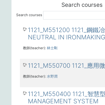
Search courses
Search courses
1121_M551200 1121_
NEUTRAL IN IRONMAKIN
教師(teacher):
林士剛
1121_M550700 1121_應用
教師(teacher):
水野潤
1121_M550400 1121_
MANAGEMENT SYSTEM