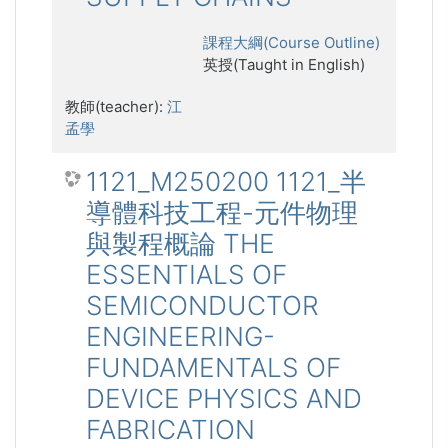
課程大綱(Course Outline)
英授(Taught in English)
教師(teacher):
江
孟學
1121_M250200 1121_半
導體科技工程-元件物理
與製程概論 THE
ESSENTIALS OF
SEMICONDUCTOR
ENGINEERING-
FUNDAMENTALS OF
DEVICE PHYSICS AND
FABRICATION