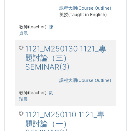
課程大綱(Course Outline)
英授(Taught in English)
教師(teacher):
陳
貞夙
1121_M250130 1121_專
題討論（三）
SEMINAR(3)
課程大綱(Course Outline)
教師(teacher):
劉
瑞農
1121_M250110 1121_專
題討論（一）