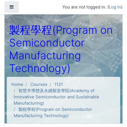
Skip to main content
Side panel
You are not logged in. (
Log in
)
製程學程(Program on
Semiconductor
Manufacturing
Technology)
Home
Courses
1121
智慧半導體及永續製造學院(Academy of
Innovative Semiconductor and Sustainable
Manufacturing)
製程學程(Program on Semiconductor
Manufacturing Technology)