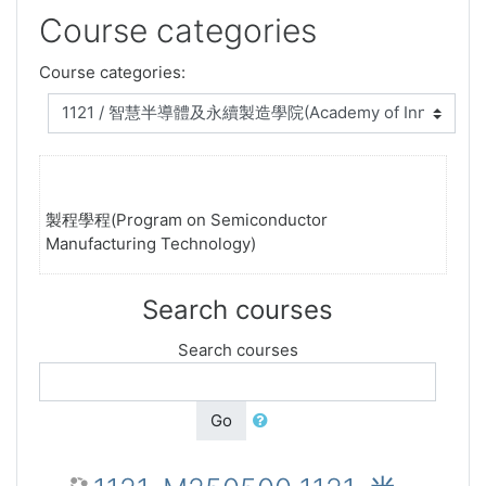
Course categories
Course categories:
製程學程(Program on Semiconductor
Manufacturing Technology)
Search courses
Search courses
Go