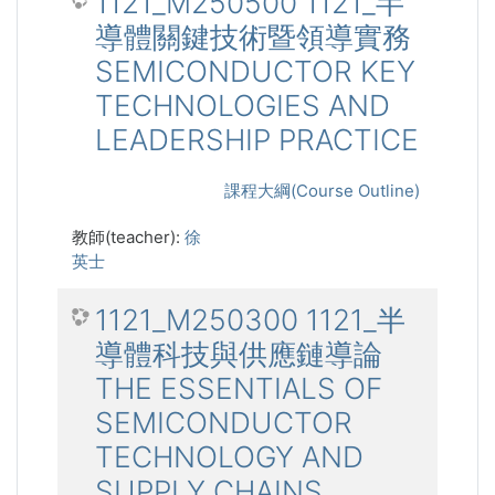
1121_M250500 1121_半
導體關鍵技術暨領導實務
SEMICONDUCTOR KEY
TECHNOLOGIES AND
LEADERSHIP PRACTICE
課程大綱(Course Outline)
教師(teacher):
徐
英士
1121_M250300 1121_半
導體科技與供應鏈導論
THE ESSENTIALS OF
SEMICONDUCTOR
TECHNOLOGY AND
SUPPLY CHAINS