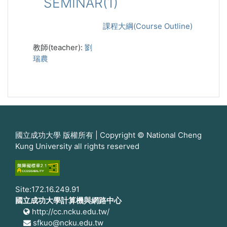
SEMINAR(1)
課程大綱(Course Outline)
教師(teacher):
劉
瑞農
國立成功大學 版權所有 | Copyright © National Cheng
Kung University all rights reserved
Site:172.16.249.91
國立成功大學計算機與網路中心
http://cc.ncku.edu.tw/
sfkuo@ncku.edu.tw