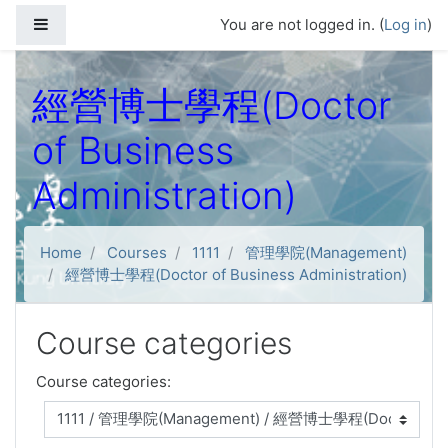
Skip to main content
Side panel
You are not logged in. (
Log in
)
經營博士學程(Doctor
of Business
Administration)
Home
Courses
1111
管理學院(Management)
經營博士學程(Doctor of Business Administration)
Course categories
Course categories: