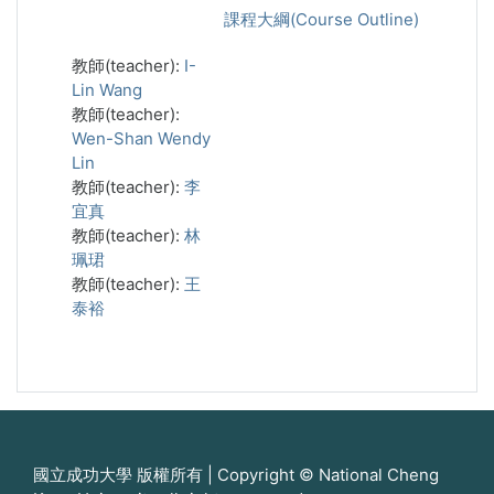
課程大綱(Course Outline)
教師(teacher):
I-
Lin Wang
教師(teacher):
Wen-Shan Wendy
Lin
教師(teacher):
李
宜真
教師(teacher):
林
珮珺
教師(teacher):
王
泰裕
國立成功大學 版權所有 | Copyright © National Cheng