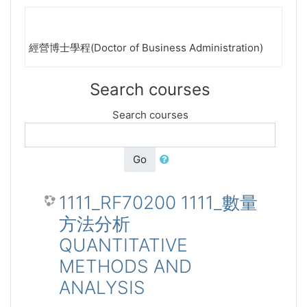
經營博士學程(Doctor of Business Administration)
Search courses
Search courses
Go
1111_RF70200 1111_數量
方法分析
QUANTITATIVE
METHODS AND
ANALYSIS