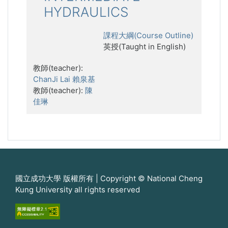
HYDRAULICS
課程大綱(Course Outline)
英授(Taught in English)
教師(teacher):
ChanJi Lai 賴泉基
教師(teacher):
陳
佳琳
國立成功大學 版權所有 | Copyright © National Cheng
Kung University all rights reserved