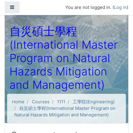
Skip to main content
Side panel
You are not logged in. (
Log in
)
自災碩士學程
(International Master
Program on Natural
Hazards Mitigation
and Management)
Home
Courses
1111
工學院(Engineering)
自災碩士學程(International Master Program on
Natural Hazards Mitigation and Management)