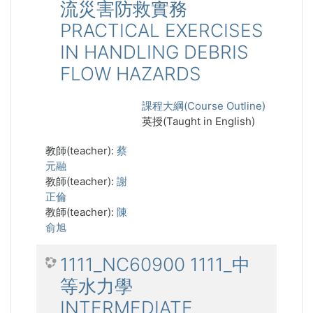
流災害防救實務
PRACTICAL EXERCISES
IN HANDLING DEBRIS
FLOW HAZARDS
課程大綱(Course Outline)
英授(Taught in English)
教師(teacher):
蔡
元融
教師(teacher):
謝
正倫
教師(teacher):
陳
俞旭
1111_NC60900 1111_中
等水力學
INTERMEDIATE