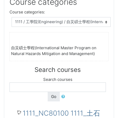
Course categories
Course categories:
自災碩士學程(International Master Program on
Natural Hazards Mitigation and Management)
Search courses
Search courses
Go
1111_NC80100 1111_土石