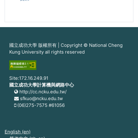
國立成功大學 版權所有 | Copyright © National Cheng
Kung University all rights reserved
Site:172.16.249.91
國立成功大學計算機與網路中心
http://cc.ncku.edu.tw/
sfkuo@ncku.edu.tw
(06)275-7575 #61056
English ‎(en)‎