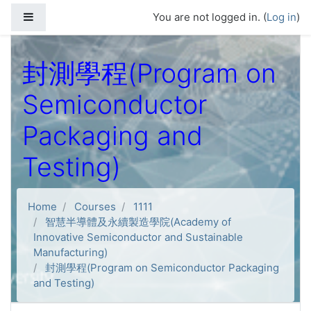
Skip to main content
Side panel
You are not logged in. (
Log in
)
封測學程(Program on
Semiconductor
Packaging and
Testing)
Home
Courses
1111
智慧半導體及永續製造學院(Academy of
Innovative Semiconductor and Sustainable
Manufacturing)
封測學程(Program on Semiconductor Packaging
and Testing)