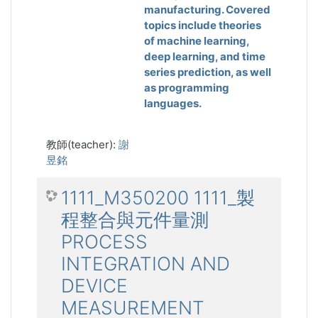
manufacturing. Covered
topics include theories
of machine learning,
deep learning, and time
series prediction, as well
as programming
languages.
教師(teacher):
謝
昱銘
1111_M350200 1111_製
程整合與元件量測
PROCESS
INTEGRATION AND
DEVICE
MEASUREMENT