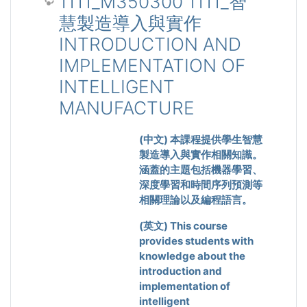
1111_M350300 1111_智
慧製造導入與實作
INTRODUCTION AND
IMPLEMENTATION OF
INTELLIGENT
MANUFACTURE
(
中文
)
本課程提供學生智慧
製造導入與實作相關知識。
涵蓋的主題包括機器學習、
深度學習和時間序列預測等
相關理論以及編程語言。
(
英文
) This course
provides students with
knowledge about the
introduction and
implementation of
intelligent