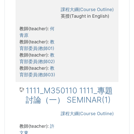
課程大綱(Course Outline)
英授(Taught in English)
教師(teacher):
何
青原
教師(teacher):
教
育部委員(教師01)
教師(teacher):
教
育部委員(教師02)
教師(teacher):
教
育部委員(教師03)
1111_M350110 1111_專題
討論（一） SEMINAR(1)
課程大綱(Course Outline)
教師(teacher):
許
文東