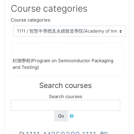
Course categories
Course categories:
封測學程(Program on Semiconductor Packaging
and Testing)
Search courses
Search courses
Go