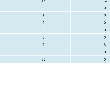
37
12
0
0
1
0
0
0
0
0
0
0
7
3
0
0
50
0