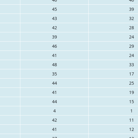
45
39
43
32
42
28
39
24
46
29
41
24
48
33
35
17
44
25
41
19
44
15
4
1
42
11
41
12