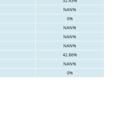
32.43%
NAN%
0%
NAN%
NAN%
NAN%
42.86%
NAN%
0%